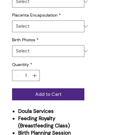
Placenta Encapsulation
*
Birth Photos
*
Quantity
*
Add to Cart
Doula Services
Feeding Royalty
(Breastfeeding Class)
​Birth Planning Session