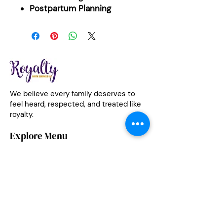
Postpartum Planning
We believe every family deserves to
feel heard, respected, and treated like
royalty.
Explore Menu
Services
|
Meet The Team
|
Classes
|
Medicaid Coverage
|
Community Impact
|
Testimonials
|
Contact
Let's Connect
(585) 969-6133