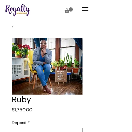
Ruby
Price
$1,750.00
Deposit
*